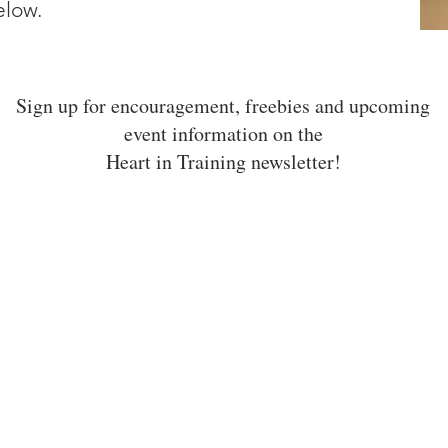
below.
Sign up for encouragement, freebies and upcoming
event information on the
Heart in Training newsletter!