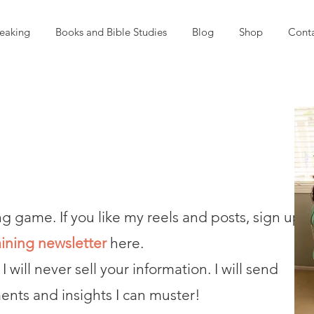
eaking
Books and Bible Studies
Blog
Shop
Cont
ng game. If you like my reels and posts, sign up
aining newsletter
here.
 I will never sell your information. I will send
nts and insights I can muster!