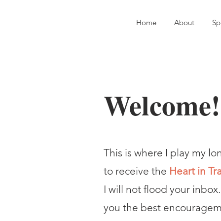
Home
About
Sp
Welcome!
This is where I play my lo
to receive the
Heart in Tr
I will not flood your inbox.
you the best encourageme