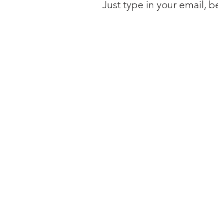
Just type in your email, 