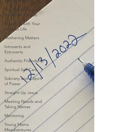
All the Posts
The Friendship
Refresher Course
Break Up with Your
Anxious Life
Mothering Matters
Introverts and
Extroverts
Authentic Friendship
Spiritual Self Care
Sobriety and a Spirit
of Power
Straight-Up Jesus
Meeting Needs and
Taking Names
Mentoring
Young Mama
Misadventures