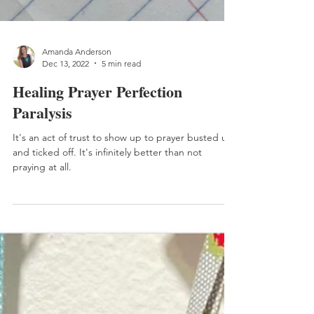
Amanda Anderson
Dec 13, 2022
5 min read
Healing Prayer Perfection
Paralysis
It's an act of trust to show up to prayer busted up
and ticked off. It's infinitely better than not
praying at all.