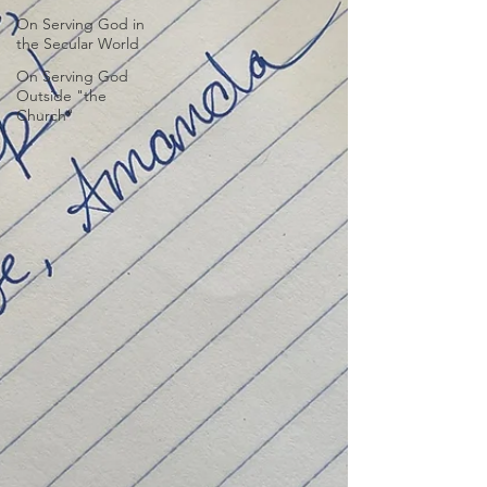
On Serving God in
the Secular World
On Serving God
Outside "the
Church"