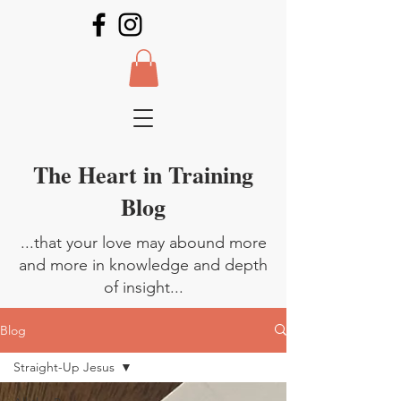
The Heart in Training
Blog
...that your love may abound more
and more in knowledge and depth
of insight...
Blog
Straight-Up Jesus