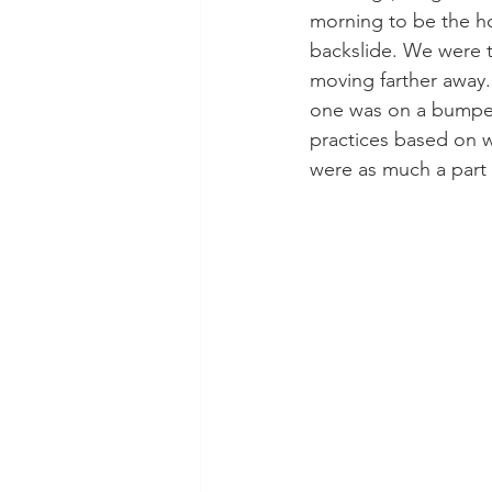
morning to be the ho
backslide. We were to
moving farther away
one was on a bumper 
practices based on w
were as much a part o