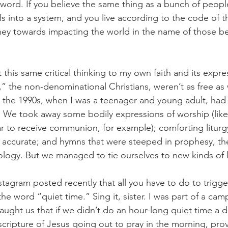
d word. If you believe the same thing as a bunch of peopl
s into a system, and you live according to the code of th
ey towards impacting the world in the name of those bel
his same critical thinking to my own faith and its expres
” the non-denominational Christians, weren’t as free as
 the 1990s, when I was a teenager and young adult, had i
n. We took away some bodily expressions of worship (like
tar to receive communion, for example); comforting liturg
ly accurate; and hymns that were steeped in prophesy, t
ogy. But we managed to tie ourselves to new kinds of l
stagram posted recently that all you have to do to trigge
 the word “quiet time.” Sing it, sister. I was part of a cam
aught us that if we didn’t do an hour-long quiet time a da
scripture of Jesus going out to pray in the morning, prov