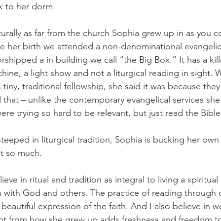
k to her dorm. 
lturally as far from the church Sophia grew up in as you co
ore her birth we attended a non-denominational evangeli
shipped a in building we call “the Big Box.” It has a kil
ine, a light show and not a liturgical reading in sight. 
s tiny, traditional fellowship, she said it was because they
d that – unlike the contemporary evangelical services she
were trying so hard to be relevant, but just read the Bible
teeped in liturgical tradition, Sophia is bucking her own 
it so much. 
ieve in ritual and tradition as integral to living a spiritual li
n with God and others. The practice of reading throug
 beautiful expression of the faith. And I also believe in 
rent from how she grew up adds freshness and freedom t