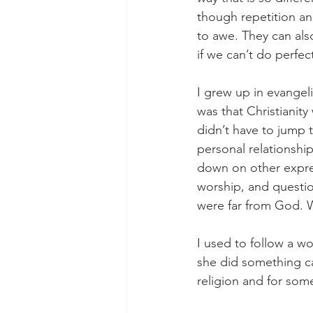
though repetition and
to awe. They can als
if we can’t do perfec
I grew up in evangel
was that Christianity 
didn’t have to jump 
personal relationshi
down on other expressi
worship, and question
were far from God. W
I used to follow a w
she did something cal
religion and for some