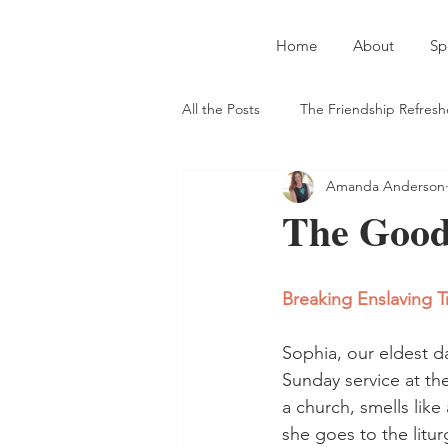
Home
About
Sp
All the Posts
The Friendship Refresh
Amanda Anderson
Introverts and Extroverts
Auth
The Good 
Straight-Up Jesus
Meeting Ne
Breaking Enslaving T
On Serving God in the Secular Wor
Sophia, our eldest d
Sunday service at th
a church, smells lik
she goes to the litur