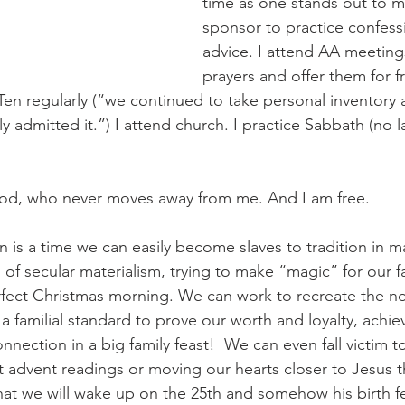
time as one stands out to me
sponsor to practice confess
advice. I attend AA meetings
prayers and offer them for f
p Ten regularly (“we continued to take personal inventor
admitted it.”) I attend church. I practice Sabbath (no l
od, who never moves away from me. And I am free. 
 is a time we can easily become slaves to tradition in 
ps of secular materialism, trying to make “magic” for our fa
rfect Christmas morning. We can work to recreate the nos
a familial standard to prove our worth and loyalty, achiev
nnection in a big family feast!  We can even fall victim t
ht advent readings or moving our hearts closer to Jesus 
t we will wake up on the 25th and somehow his birth fe