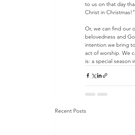
to us on that day th
Christ in Christmas!”
Or, we can find our
belovedness and God 
intention we bring t
act of worship. We c
is: a special season i
Recent Posts