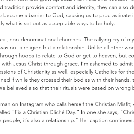
 tradition provide comfort and identity, they can also d
o become a barrier to God, causing us to procrastinate in
tly what is set out as acceptable ways to be holy. 
ical, non-denominational churches. The rallying cry of m
was not a religion but a relationship. Unlike all other wor
through hoops to relate to God or get to heaven, but co
p with Jesus Christ through grace. I’m ashamed to admit
ons of Christianity as well, especially Catholics for their
ed if while they crossed their bodies with their hands, t
e believed also that their rituals were based on wrong b
oman on Instagram who calls herself the Christian Misfit
led “Fix a Christian Cliché Day.” In one she says, “Christ
 people, it’s also a relationship.” Her caption continues: