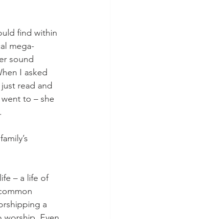
uld find within 
cal mega-
ler sound 
When I asked 
 just read and 
 went to – she 
.
family’s 
fe – a life of 
h common 
worshipping a 
o worship. Even 