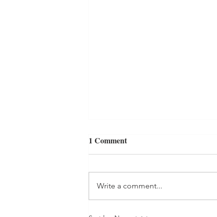
Serving without the Pressure
1 Comment
of Success
A few weeks ago I was waiting to
get coffee in the lobby at my new
Write a comment...
church, where my husband and I
have been attending for several
months,...