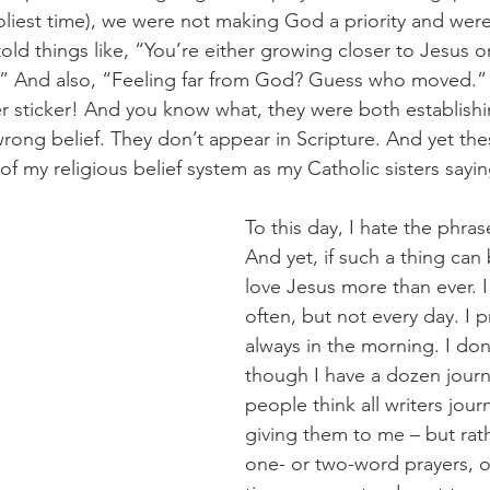
liest time), we were not making God a priority and were 
ld things like, “You’re either growing closer to Jesus o
.” And also, “Feeling far from God? Guess who moved.”
sticker! And you know what, they were both establishin
rong belief. They don’t appear in Scripture. And yet the
f my religious belief system as my Catholic sisters sayi
To this day, I hate the phras
And yet, if such a thing can 
love Jesus more than ever. I
often, but not every day. I p
always in the morning. I don’
though I have a dozen journ
people think all writers jou
giving them to me – but rath
one- or two-word prayers, or