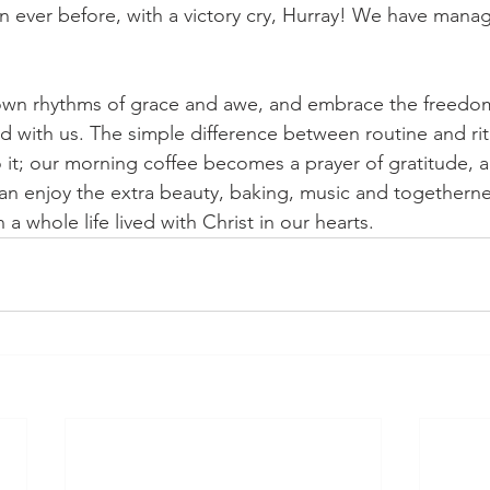
an ever before, with a victory cry, Hurray! We have mana
 own rhythms of grace and awe, and embrace the freedom
with us. The simple difference between routine and ritu
o it; our morning coffee becomes a prayer of gratitude, a
an enjoy the extra beauty, baking, music and togethernes
n a whole life lived with Christ in our hearts. 