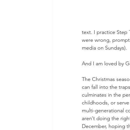
text. I practice Ste
were wrong, promptly 
media on Sundays). 
And I am loved by G
The Christmas season
can fall into the tra
culminates in the pe
childhoods, or serve 
multi-generational co
aren’t doing the rig
December, hoping tha