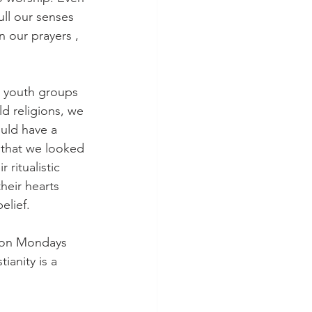
ull our senses 
 our prayers , 
y youth groups 
ld religions, we 
uld have a 
 that we looked 
 ritualistic 
heir hearts 
elief. 
; on Mondays 
ianity is a 