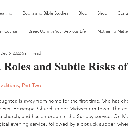
eaking
Books and Bible Studies
Blog
Shop
Cont
er Course
Break Up with Your Anxious Life
Mothering Matte
Dec 6, 2022
5 min read
entic Friendship
Spiritual Self Care
Sobriety and a Spirit of
Roles and Subtle Risks of
eds and Taking Names
Mentoring
Young Mama Misadventu
raditions, Part Two
ld
On Serving God Outside "the Church"
aughter, is away from home for the first time. She has ch
e First Episcopal Church in her Midwestern town. The chu
e a church, and has an organ in the Sunday service. On M
gical evening service, followed by a potluck supper, wher