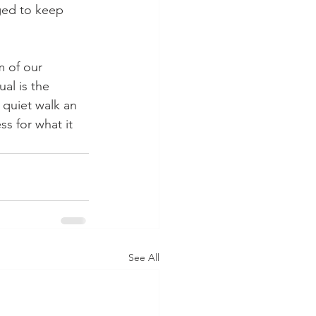
ged to keep 
 of our 
al is the 
 quiet walk an 
s for what it 
See All