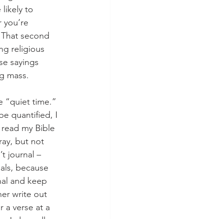
likely to 
r you’re 
 That second 
g religious 
se sayings 
ng mass. 
e “quiet time.” 
be quantified, I 
 read my Bible 
ray, but not 
t journal – 
als, because 
rnal and keep 
er write out 
 a verse at a 