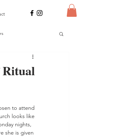
act
rs
 Power
 Ritual
res
osen to attend 
rch looks like 
onday nights, 
e she is given 