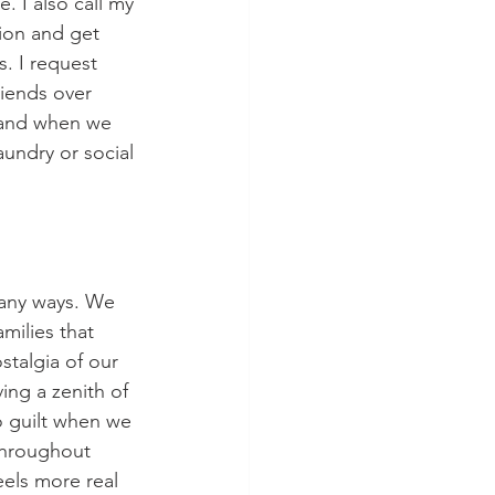
. I also call my 
ion and get 
. I request 
riends over 
y and when we 
aundry or social 
many ways. We 
milies that 
talgia of our 
ing a zenith of 
o guilt when we 
throughout 
els more real 