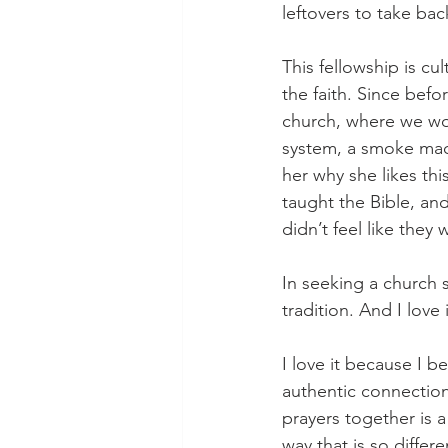
leftovers to take bac
This fellowship is cu
the faith. Since bef
church, where we wor
system, a smoke mach
her why she likes thi
taught the Bible, an
didn’t feel like they 
In seeking a church s
tradition. And I love 
I love it because I bel
authentic connectio
prayers together is a
way that is so diffe