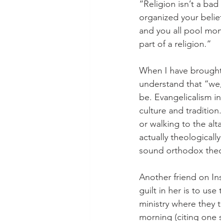
“Religion isn’t a ba
organized your belief
and you all pool mon
part of a religion.”
When I have brought t
understand that “we,
be. Evangelicalism in
culture and traditio
or walking to the al
actually theological
sound orthodox theol
Another friend on In
guilt in her is to use
ministry where they t
morning (citing one 