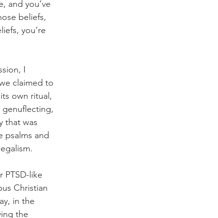
e, and you’ve 
ose beliefs, 
iefs, you’re 
sion, I 
 we claimed to 
ts own ritual, 
 genuflecting, 
y that was 
he psalms and 
egalism. 
r PTSD-like 
pus Christian 
y, in the 
ing the 