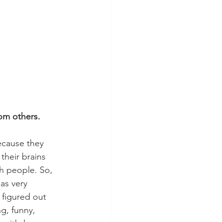
om others. 
ecause they 
their brains 
h people. So, 
as very 
 figured out 
g, funny, 