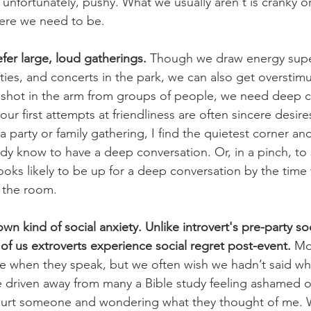
 unfortunately, pushy. What we usually aren't is cranky o
ere we need to be. 
efer large, loud gatherings.
 Though we draw energy superf
rties, and concerts in the park, we can also get overstim
 shot in the arm from groups of people, we need deep c
our first attempts at friendliness are often sincere desir
a party or family gathering, I find the quietest corner an
dy know to have a deep conversation. Or, in a pinch, to
ks likely to be up for a deep conversation by the time 
 the room. 
wn kind of social anxiety. Unlike introvert's pre-party soc
f us extroverts experience social regret post-event. 
Mo
ive when they speak, but we often wish we hadn’t said wh
 driven away from many a Bible study feeling ashamed o
 hurt someone and wondering what they thought of me. Wh