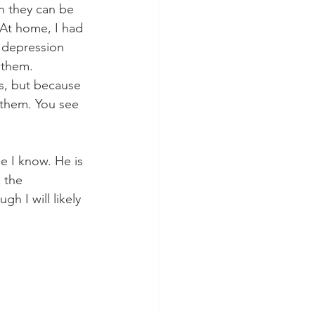
n they can be 
 At home, I had 
 depression 
 them. 
s, but because 
 them. You see 
e I know. He is 
 the 
h I will likely 