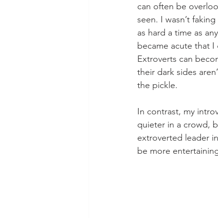
can often be overloo
seen. I wasn’t faking
as hard a time as an
became acute that I 
Extroverts can becom
their dark sides are
the pickle. 
In contrast, my intr
quieter in a crowd, b
extroverted leader in
be more entertaining