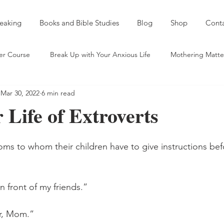
eaking
Books and Bible Studies
Blog
Shop
Cont
er Course
Break Up with Your Anxious Life
Mothering Matte
Mar 30, 2022
6 min read
entic Friendship
Spiritual Self Care
Sobriety and a Spirit of
 Life of Extroverts
eds and Taking Names
Mentoring
Young Mama Misadventu
ms to whom their children have to give instructions bef
ld
On Serving God Outside "the Church"
 front of my friends.” 
ar, Mom.” 