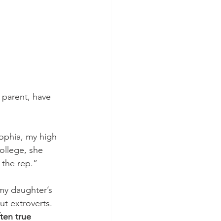
d parent, have 
ophia, my high 
ollege, she 
 the rep.” 
 my daughter’s 
ut extroverts. 
ten true 