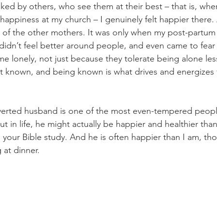
ked by others, who see them at their best – that is, whe
 happiness at my church – I genuinely felt happier there.
y of the other mothers. It was only when my post-partum
didn’t feel better around people, and even came to fear
e lonely, not just because they tolerate being alone les
n’t known, and being known is what drives and energizes
overted husband is one of the most even-tempered peopl
ut in life, he might actually be happier and healthier than
 your Bible study. And he is often happier than I am, thoug
 at dinner. 