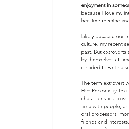
enjoyment in someon
because I love my i
her time to shine an
Likely because our I
culture, my recent s
past. But extroverts 
by themselves at tim
decided to write a se
The term extrovert wa
Five Personality Tes
characteristic across
time with people, an
oral processors, more
friends and interests