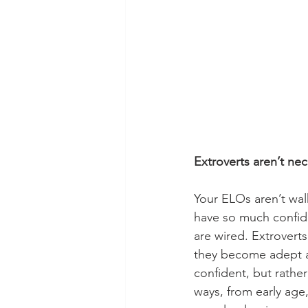
Extroverts aren’t ne
Your ELOs aren’t wal
have so much confide
are wired. Extrovert
they become adept at
confident, but rather
ways, from early age