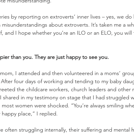
te misunderstanding.
 series by reporting on extroverts’ inner lives – yes, we d
isunderstandings about extroverts. It’s taken me a whi
lf, and I hope whether you’re an ILO or an ELO, you will 
pier than you. They are just happy to see you. 
mom, I attended and then volunteered in a moms’ group
After four days of working and tending to my baby daug
I greeted the childcare workers, church leaders and othe
I shared in my testimony on stage that I had struggled w
s, most women were shocked. “You’re always smiling whe
y happy place,” I replied. 
 often struggling internally, their suffering and mental h