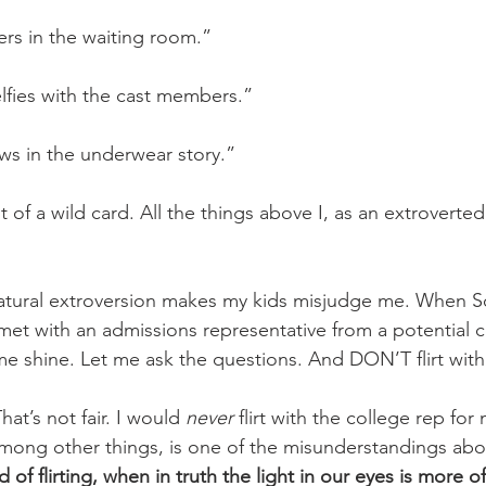
ers in the waiting room.”
elfies with the cast members.” 
ews in the underwear story.” 
it of a wild card. All the things above I, as an extroverte
tural extroversion makes my kids misjudge me. When S
 met with an admissions representative from a potential c
me shine. Let me ask the questions. And DON’T flirt with
at’s not fair. I would 
never
 flirt with the college rep for
 among other things, is one of the misunderstandings abo
of flirting, when in truth the light in our eyes is more of