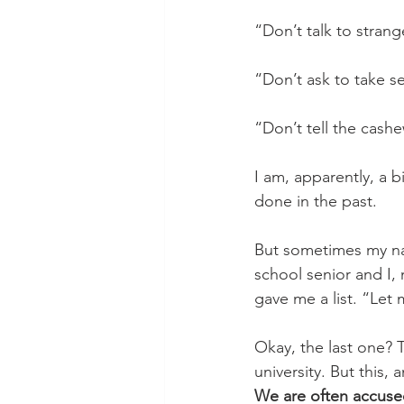
“Don’t talk to strang
“Don’t ask to take s
“Don’t tell the cash
I am, apparently, a b
done in the past. 
But sometimes my na
school senior and I,
gave me a list. “Let 
Okay, the last one? Th
university. But this,
We are often accused 