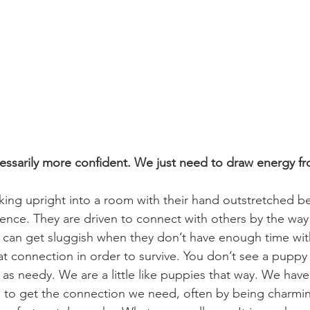
cessarily more confident. We just need to draw energy fr
king upright into a room with their hand outstretched b
nce. They are driven to connect with others by the way 
s can get sluggish when they don’t have enough time wit
 connection in order to survive. You don’t see a puppy 
 as needy. We are a little like puppies that way. We have
, to get the connection we need, often by being charmin