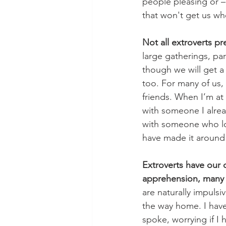
people pleasing or –
that won't get us wh
Not all extroverts pr
large gatherings, pa
though we will get a
too. For many of us, 
friends. When I’m at 
with someone I alrea
with someone who loo
have made it around
Extroverts have our o
apprehension, many o
are naturally impuls
the way home. I have
spoke, worrying if I