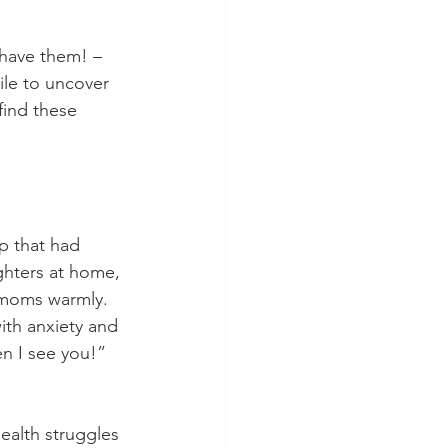
o have them! – 
le to uncover 
find these 
 that had 
hters at home, 
r moms warmly. 
ith anxiety and 
n I see you!” 
ealth struggles 