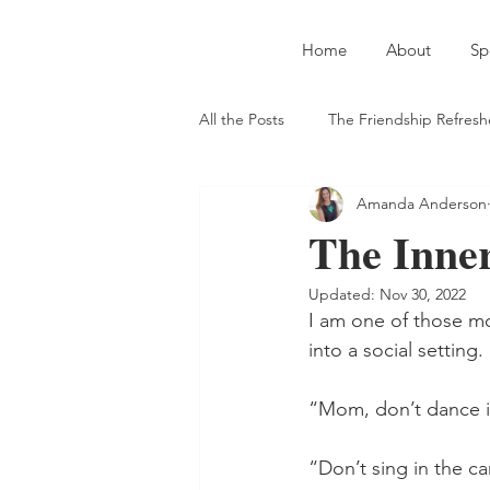
Home
About
Sp
All the Posts
The Friendship Refresh
Amanda Anderson
Introverts and Extroverts
Auth
The Inner
Updated:
Nov 30, 2022
Straight-Up Jesus
Meeting Ne
I am one of those mo
into a social setting. 
On Serving God in the Secular Wor
“Mom, don’t dance in
“Don’t sing in the c