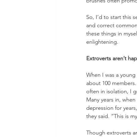
brushes often promo
So, I’d to start this
and correct common m
these things in myse
enlightening. 
Extroverts aren’t hap
When I was a young 
about 100 members. 
often in isolation, 
Many years in, when 
depression for year
they said. “This is m
Though extroverts are