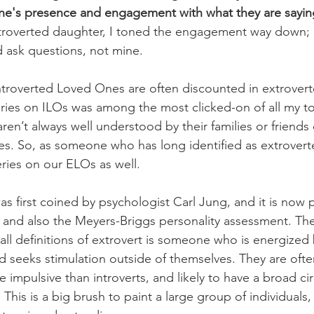
e's presence and engagement with what they are sayin
ntroverted daughter, I toned the engagement way down; 
d ask questions, not mine.  
ntroverted Loved Ones are often discounted in extrover
eries on ILOs was among the most clicked-on of all my to
aren’t always well understood by their families or friends
es. So, as someone who has long identified as extroverte
ries on our ELOs as well. 
s first coined by psychologist Carl Jung, and it is now p
t, and also the Meyers-Briggs personality assessment. The
 all definitions of extrovert is someone who is energized
d seeks stimulation outside of themselves. They are ofte
 impulsive than introverts, and likely to have a broad cir
. This is a big brush to paint a large group of individuals