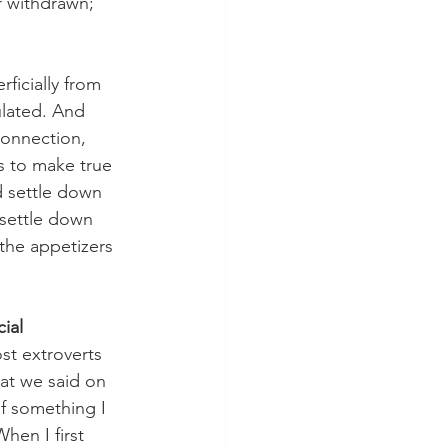
r withdrawn; 
icially from 
ulated. And 
onnection, 
es to make true 
d settle down 
 settle down 
the appetizers 
ial 
st extroverts 
at we said on 
f something I 
en I first 