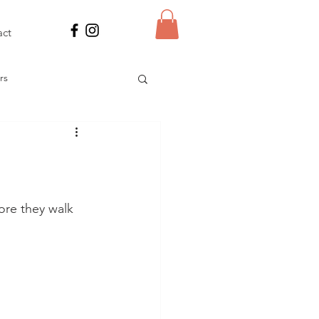
act
rs
 Power
res
ore they walk 