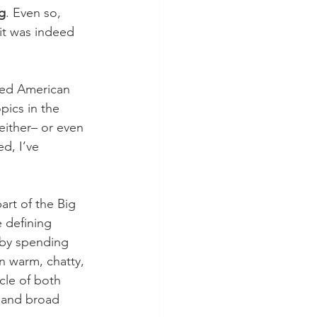
g
. Even so, 
it was indeed 
ted American 
pics in the 
 either– or even 
d, I’ve 
art of the Big 
 defining 
 by spending 
n warm, chatty, 
cle of both 
, and broad 