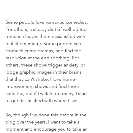
Some people love romantic comedies. 
For others, a steady diet of well-edited 
romance leaves them dissatisfied with 
real-life marriage. Some people can 
stomach crime dramas, and find the 
resolution at the end soothing. For 
others, these shows trigger anxiety, or 
lodge graphic images in their brains 
that they can’t shake. I love home-
improvement shows and find them 
cathartic, but if I watch too many, I start 
to get dissatisfied with where I live. 
So, though I’ve done this before in the 
blog over the years, I want to take a 
moment and encourage you to take an 