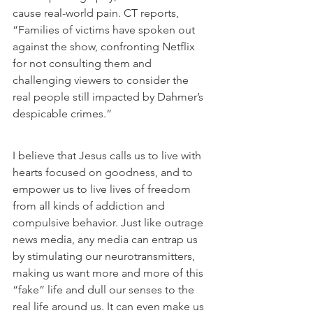
cause real-world pain. CT reports, 
“
Families of victims
 have spoken out 
against the show, confronting Netflix 
for not consulting them and 
challenging viewers to consider the 
real people still impacted by Dahmer’s 
despicable crimes.”
I believe that Jesus calls us to live with 
hearts focused on goodness, and to 
empower us to live lives of freedom 
from all kinds of addiction and 
compulsive behavior. Just like outrage 
news media, any media can entrap us 
by stimulating our neurotransmitters, 
making us want more and more of this 
“fake” life and dull our senses to the 
real life around us. It can even make us 