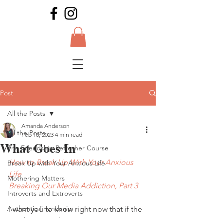
Post
All the Posts
Amanda Anderson
All the Posts
Feb 10, 2023
4 min read
What Goes In
The Friendship Refresher Course
How to Break Up With Your Anxious 
Break Up with Your Anxious Life
Life
Mothering Matters
Breaking Our Media Addiction, Part 3
Introverts and Extroverts
Authentic Friendship
I want you to know right now that if the 