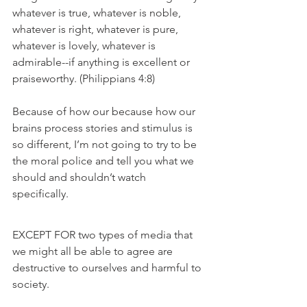
whatever is true, whatever is noble, 
whatever is right, whatever is pure, 
whatever is lovely, whatever is 
admirable--if anything is excellent or 
praiseworthy. (Philippians 4:8) 
Because of how our because how our 
brains process stories and stimulus is 
so different, I’m not going to try to be 
the moral police and tell you what we 
should and shouldn’t watch 
specifically. 
EXCEPT FOR two types of media that 
we might all be able to agree are 
destructive to ourselves and harmful to 
society. 