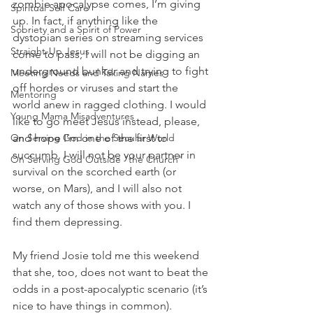
zombie apocalypse comes, I’m giving 
Spiritual Self Care
up. In fact, if anything like the 
Sobriety and a Spirit of Power
dystopian series on streaming services 
Straight-Up Jesus
come to pass, I will not be digging an 
underground bunker and trying to fight 
Meeting Needs and Taking Names
off hordes or viruses and start the 
Mentoring
world anew in ragged clothing. I would 
Young Mama Misadventures
like to go meet Jesus instead, please, 
On Serving God in the Secular World
and hope I’m one of the first to 
succumb. I will not be your partner in 
On Serving God Outside "the Church"
survival on the scorched earth (or 
worse, on Mars), and I will also not 
watch any of those shows with you. I 
find them depressing. 
My friend Josie told me this weekend 
that she, too, does not want to beat the 
odds in a post-apocalyptic scenario (it’s 
nice to have things in common). 