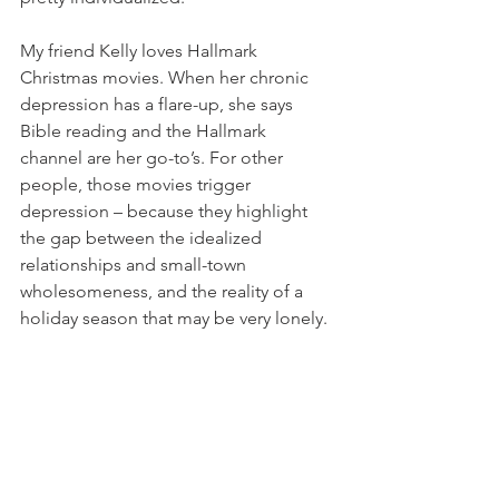
My friend Kelly loves Hallmark 
Christmas movies. When her chronic 
depression has a flare-up, she says 
Bible reading and the Hallmark 
channel are her go-to’s. For other 
people, those movies trigger 
depression – because they highlight 
the gap between the idealized 
relationships and small-town 
wholesomeness, and the reality of a 
holiday season that may be very lonely. 