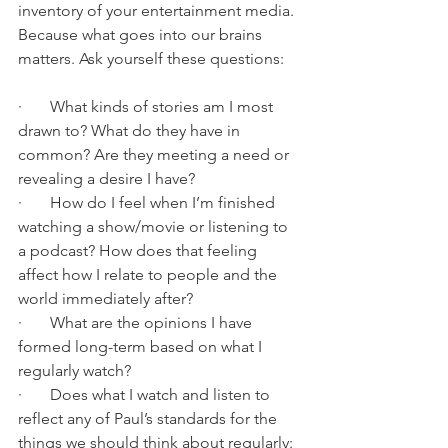
inventory of your entertainment media. 
Because what goes into our brains 
matters. Ask yourself these questions: 
·       What kinds of stories am I most 
drawn to? What do they have in 
common? Are they meeting a need or 
revealing a desire I have? 
·       How do I feel when I’m finished 
watching a show/movie or listening to 
a podcast? How does that feeling 
affect how I relate to people and the 
world immediately after? 
·       What are the opinions I have 
formed long-term based on what I 
regularly watch? 
·       Does what I watch and listen to 
reflect any of Paul’s standards for the 
things we should think about regularly:  