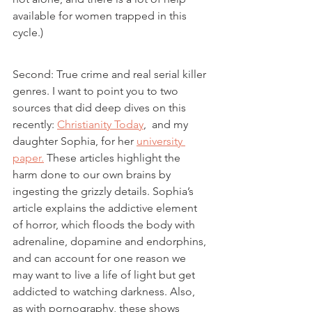
available for women trapped in this 
cycle.)
Second: True crime and real serial killer 
genres. I want to point you to two 
sources that did deep dives on this 
recently: 
Christianity Today
,  and my 
daughter Sophia, for her 
university 
paper.
 These articles highlight the 
harm done to our own brains by 
ingesting the grizzly details. Sophia’s 
article explains the addictive element 
of horror, which floods the body with 
adrenaline, dopamine and endorphins, 
and can account for one reason we 
may want to live a life of light but get 
addicted to watching darkness. Also, 
as with pornography, these shows 