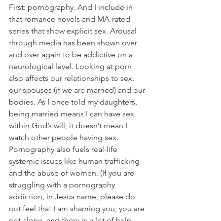
First: pornography. And I include in 
that romance novels and MA-rated 
series that show explicit sex. Arousal 
through media has been shown over 
and over again to be addictive on a 
neurological level. Looking at porn 
also affects our relationships to sex, 
our spouses (if we are married) and our 
bodies. As I once told my daughters, 
being married means I can have sex 
within God’s will; it doesn’t mean I 
watch other people having sex. 
Pornography also fuels real-life 
systemic issues like human trafficking 
and the abuse of women. (If you are 
struggling with a pornography 
addiction, in Jesus name, please do 
not feel that I am shaming you; you are 
not alone, and there is a lot of help 