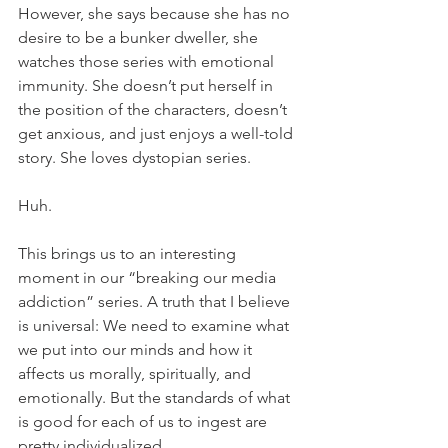
However, she says because she has no 
desire to be a bunker dweller, she 
watches those series with emotional 
immunity. She doesn’t put herself in 
the position of the characters, doesn’t 
get anxious, and just enjoys a well-told 
story. She loves dystopian series. 
Huh.
This brings us to an interesting 
moment in our “breaking our media 
addiction” series. A truth that I believe 
is universal: We need to examine what 
we put into our minds and how it 
affects us morally, spiritually, and 
emotionally. But the standards of what 
is good for each of us to ingest are 
pretty individualized. 