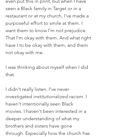
even put this in print, but when I have 
seen a Black family in Target or in a 
restaurant or at my church, I've made a 
purposeful effort to smile at them. I 
want them to know I'm not prejudice. 
That I'm okay with them. And what right 
have I to be okay with them, and them 
not okay with me. 
I was thinking about myself when I did 
that. 
I didn't really listen. I've never 
investigated institutionalized racism. I 
haven't intentionally seen Black 
movies. I haven't been interested in a 
deeper understanding of what my 
brothers and sisters have gone 
through. Especially how the church has 