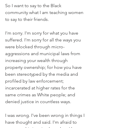
So I want to say to the Black 
community what I am teaching women 
to say to their friends. 
I'm sorry. I'm sorry for what you have 
suffered. I'm sorry for all the ways you 
were blocked through micro-
aggressions and municipal laws from 
increasing your wealth through 
property ownership; for how you have 
been stereotyped by the media and 
profiled by law enforcement; 
incarcerated at higher rates for the 
same crimes as White people; and 
denied justice in countless ways. 
I was wrong. I've been wrong in things I 
have thought and said. I'm afraid to 