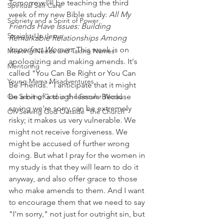
Tomorrow I'll be teaching the third 
Spiritual Self Care
week of my new Bible study: 
All My 
Sobriety and a Spirit of Power
Friends Have Issues: Building 
Straight-Up Jesus
Remarkable Relationships Among 
Imperfect Women
. This week is on 
Meeting Needs and Taking Names
apologizing and making amends. It's 
Mentoring
called "You Can Be Right or You Can 
Young Mama Misadventures
Be Friends." I anticipate that it might 
On Serving God in the Secular World
be a bit of a tough lesson. Because 
saying we're sorry can be extremely 
On Serving God Outside "the Church"
risky; it makes us very vulnerable. We 
might not receive forgiveness. We 
might be accused of further wrong 
doing. But what I pray for the women in 
my study is that they will learn to do it 
anyway, and also offer grace to those 
who make amends to them. And I want 
to encourage them that we need to say 
"I'm sorry," not just for outright sin, but 