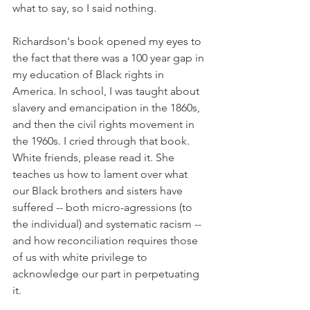
what to say, so I said nothing. 
Richardson's book opened my eyes to 
the fact that there was a 100 year gap in 
my education of Black rights in 
America. In school, I was taught about 
slavery and emancipation in the 1860s, 
and then the civil rights movement in 
the 1960s. I cried through that book. 
White friends, please read it. She 
teaches us how to lament over what 
our Black brothers and sisters have 
suffered -- both micro-agressions (to 
the individual) and systematic racism -- 
and how reconciliation requires those 
of us with white privilege to 
acknowledge our part in perpetuating 
it. 