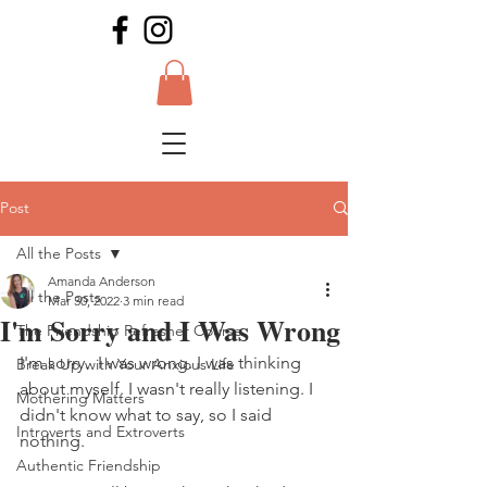
Post
All the Posts
Amanda Anderson
All the Posts
Mar 30, 2022
3 min read
I'm Sorry and I Was Wrong
The Friendship Refresher Course
I'm sorry.  I was wrong. I was thinking 
Break Up with Your Anxious Life
about myself. I wasn't really listening. I 
Mothering Matters
didn't know what to say, so I said 
Introverts and Extroverts
nothing.
Authentic Friendship