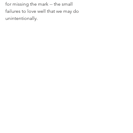
for missing the mark -- the small 
failures to love well that we may do 
unintentionally. 