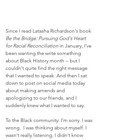
Since I read Latasha Richardson's book 
Be the Bridge: Pursuing God's Heart 
for Racial Reconciliation 
in January, I've 
been wanting the write something 
about Black History month -- but I 
couldn't quite find the right message 
that I wanted to speak. And then I sat 
down to post on social media today 
about making amends and 
apologizing to our friends, and I 
suddenly knew what I wanted to say. 
To the Black community: I'm sorry. I was 
wrong.  I was thinking about myself. I 
wasn't really listening. I didn't know 