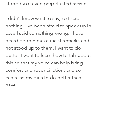
stood by or even perpetuated racism. 
I didn't know what to say, so I said 
nothing. I've been afraid to speak up in 
case I said something wrong. I have 
heard people make racist remarks and 
not stood up to them. I want to do 
better. I want to learn how to talk about 
this so that my voice can help bring 
comfort and reconciliation, and so I 
can raise my girls to do better than I 
have. 
It's such a sad and scary political 
climate out there. So many voices are 
trying to convince that they are right. 
Well, we can be right, or we can be 
humble. We can be right, or we can be 
good listeners. We can be right, or we 